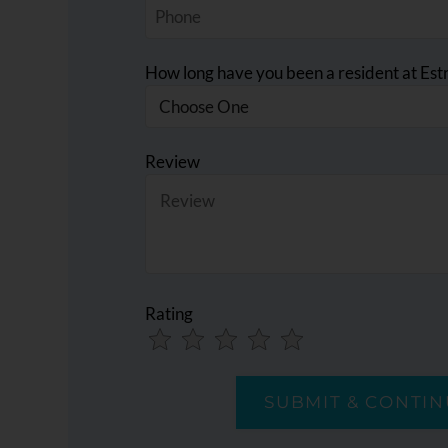
How long have you been a resident at Estr
Review
Rating
Use
Rating
Left
cleared.
and
Right
Arrow