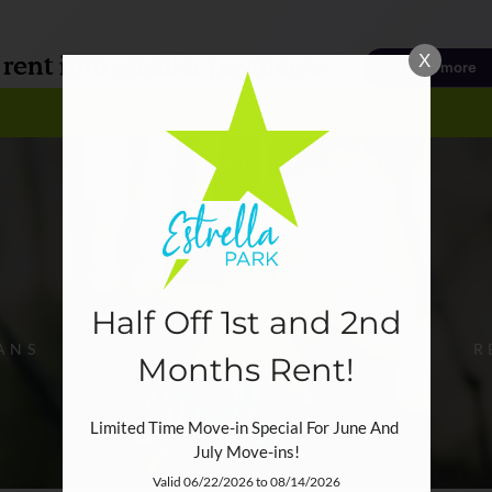
LE VERSION OF THIS SITE AVAILABLE. CLICK
X
3207 E AIRLINE ROAD, VICTORIA, TX 77901
Half Off 1st and 2nd
ANS
R
Months Rent!
Limited Time Move-in Special For June And 
July Move-ins!
Valid 06/22/2026 to 08/14/2026