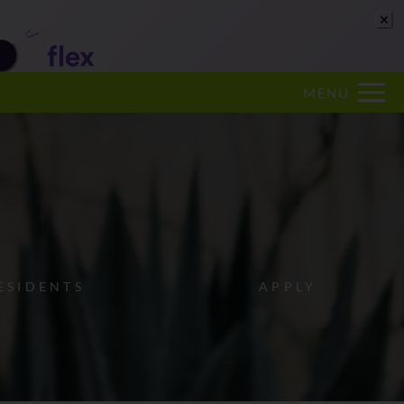
Remove this option from view
 HERE TO VIEW.
MENU
ESIDENTS
APPLY