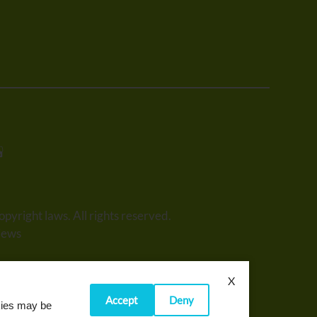
opyright laws. All rights reserved.
iews
X
Accept
Deny
okies may be