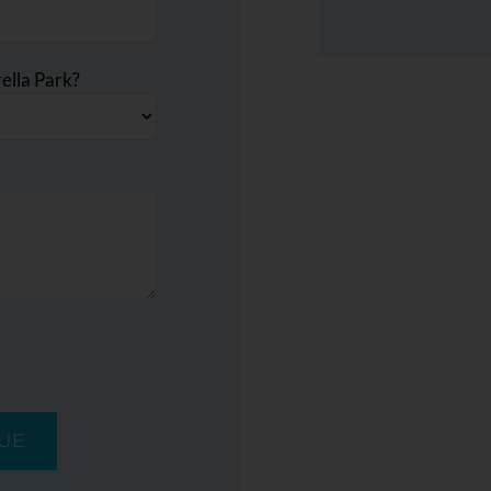
ella Park?