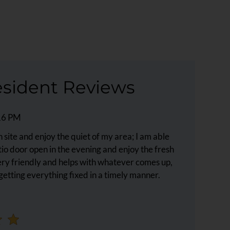
sident Reviews
:16 PM
on site and enjoy the quiet of my area; I am able
atio door open in the evening and enjoy the fresh
ery friendly and helps with whatever comes up,
getting everything fixed in a timely manner.